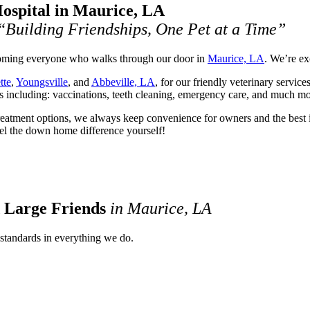
ospital in Maurice, LA
“Building Friendships, One Pet at a Time”
lcoming everyone who walks through our door in
Maurice, LA
. We’re ex
tte
,
Youngsville
, and
Abbeville, LA
, for our friendly veterinary servic
es including: vaccinations, teeth cleaning, emergency care, and much mo
reatment options, we always keep convenience for owners and the best in
Feel the down home difference yourself!
d Large Friends
in Maurice, LA
 standards in everything we do.