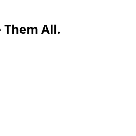
 Them All.