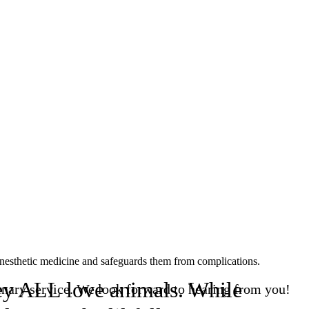
 anesthetic medicine and safeguards them from complications.
They ALL love animals. While
nary service. We look forward to hearing from you!