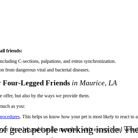
all friends:
 including C-sections, palpations, and estrus synchronization.
on from dangerous viral and bacterial diseases.
r Four-Legged Friends
in Maurice, LA
e offer, but also by the ways we provide them.
much as you:
procedures
. This helps us know how your pet is most likely to react to
t of great people working inside. 
ur four-legged family member with exceptional veteri