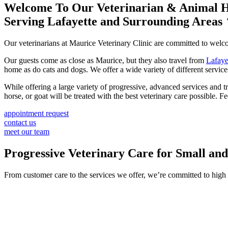
Welcome To Our Veterinarian & Animal H
Serving Lafayette and Surrounding Areas
Our veterinarians at Maurice Veterinary Clinic are committed to we
Our guests come as close as Maurice, but they also travel from
Lafaye
home as do cats and dogs. We offer a wide variety of different servic
While offering a large variety of progressive, advanced services and t
horse, or goat will be treated with the best veterinary care possible. 
appointment request
contact us
meet our team
Progressive Veterinary Care for Small an
From customer care to the services we offer, we’re committed to high