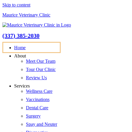
Skip to content
Maurice Veterinary Clinic
(337) 385-2030
appointment request
Home
About
Meet Our Team
Tour Our Clinic
Review Us
Services
Wellness Care
Vaccinations
Dental Care
Surgery
Spay and Neuter