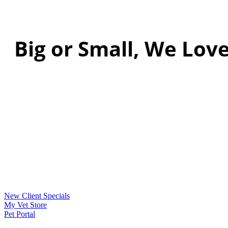
Big or Small, We Love
New Client Specials
My Vet Store
Pet Portal