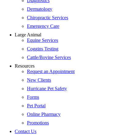
Diagnostics
Dermatology
Chiropractic Services
Emergency Care
Large Animal
Equine Services
Coggins Testing
Cattle/Bovine Services
Resources
Request an Appointment
New Clients
Hurricane Pet Safety
Forms
Pet Portal
Online Pharmacy
Promotions
Contact Us