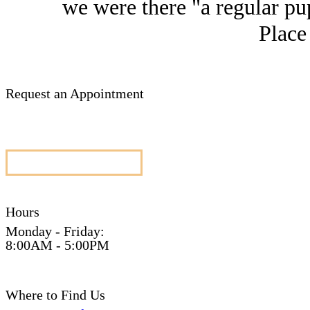
we were there "a regular pup
Place
Request an Appointment
appointment request
Hours
Monday - Friday:
8:00AM - 5:00PM
Where to Find Us