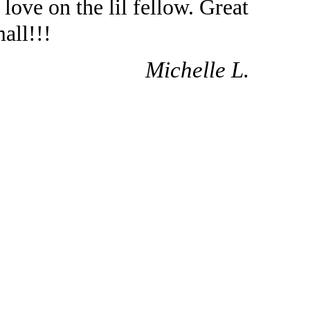
love on the lil fellow. Great
all!!!
Michelle L.