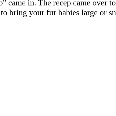
" came in. The recep came over to 
 to bring your fur babies large or sm