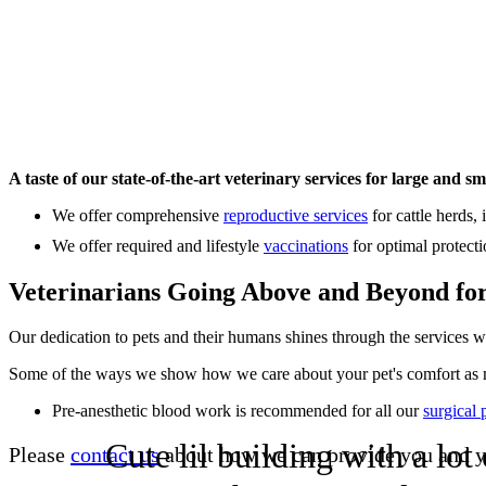
A taste of our state-of-the-art veterinary services for large and sm
We offer comprehensive
reproductive services
for cattle herds,
We offer required and lifestyle
vaccinations
for optimal protecti
Veterinarians Going Above and Beyond fo
Our dedication to pets and their humans shines through the services w
Some of the ways we show how we care about your pet's comfort as 
Pre-anesthetic blood work is recommended for all our
surgical 
Cute lil building with a lo
Please
contact us
about how we can provide you and yo