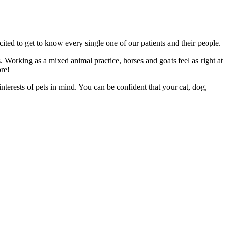
cited to get to know every single one of our patients and their people.
es. Working as a mixed animal practice, horses and goats feel as right at
re!
terests of pets in mind. You can be confident that your cat, dog,